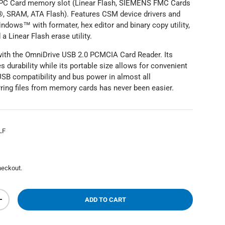
 PC Card memory slot (Linear Flash, SIEMENS FMC Cards
 SRAM, ATA Flash). Features CSM device drivers and
ndows™ with formater, hex editor and binary copy utility,
 Linear Flash erase utility.
 with the OmniDrive USB 2.0 PCMCIA Card Reader. Its
 durability while its portable size allows for convenient
USB compatibility and bus power in almost all
erring files from memory cards has never been easier.
LF
heckout.
ADD TO CART
+