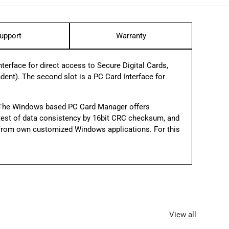
upport
Warranty
erface for direct access to Secure Digital Cards,
t). The second slot is a PC Card Interface for
 The Windows based PC Card Manager offers
y, test of data consistency by 16­bit CRC checksum, and
L from own customized Windows applications. For this
View all