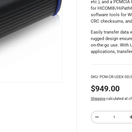
etc.), and a PCMCIA
for HICOM®/HiPath®,
software tools for Wi
CRC checksums, and a
Easily transfer data
rugged design ensures
on-the-go use. With 
applications, transf
SKU:
PCM-CR-U2EX-SD/
$949.00
Shipping
calculated at c
Qty
-