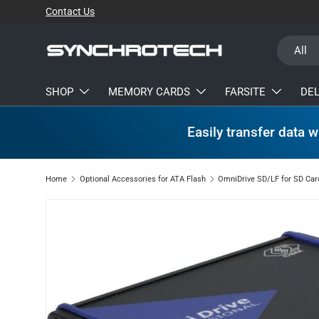
Contact Us
SKIP TO CONTENT
Search
Product t
All
SHOP
MEMORY CARDS
FARSITE
DE
Easily transfer data w
Home
Optional Accessories for ATA Flash