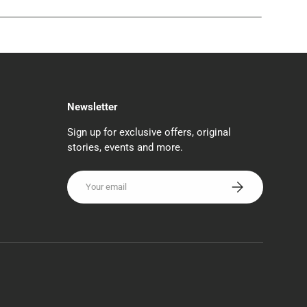
Newsletter
Sign up for exclusive offers, original
stories, events and more.
Email
SUBSCRIBE