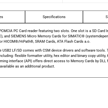
es
Specifications
S
MCIA PC Card reader featuring two slots. One slot is a SD Card Int
), and SIEMENS Micro Memory Cards for SIMATIC® (system­dependen
for HICOM®/HiPath®, SRAM Cards, ATA Flash Cards a.o.
e USB2 LF/SD comes with CSM device drivers and software tools.
luding: flexible formatter utility, hex editor and binary copy utilit
amming interface (API) offers direct access to Memory Cards by DL
vailable as an additional product.