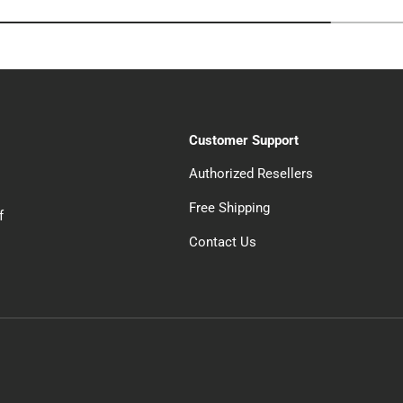
Customer Support
Authorized Resellers
Free Shipping
f
Contact Us