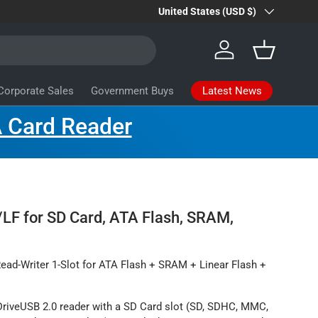
Country/Region
Farsite Products
United States (USD $)
Learn more
Log in
Basket
Latest News
Corporate Sales
Government Buys
 Card Reader
LF for SD Card, ATA Flash, SRAM,
ead-Writer 1-Slot for ATA Flash + SRAM + Linear Flash +
riveUSB 2.0 reader with a SD Card slot (SD, SDHC, MMC,