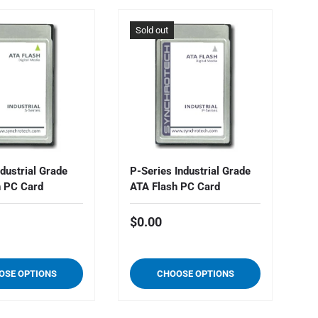
Sold out
S
ndustrial Grade
P-Series Industrial Grade
Y-
h PC Card
ATA Flash PC Card
AT
$0.00
$
OSE OPTIONS
CHOOSE OPTIONS