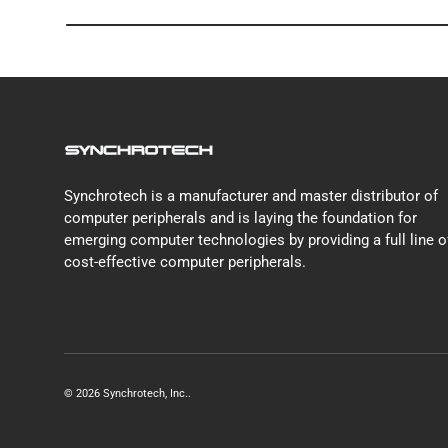
Synchrotech is a manufacturer and master distributor of
computer peripherals and is laying the foundation for
emerging computer technologies by providing a full line o
cost-effective computer peripherals.
© 2026
Synchrotech, Inc.
.