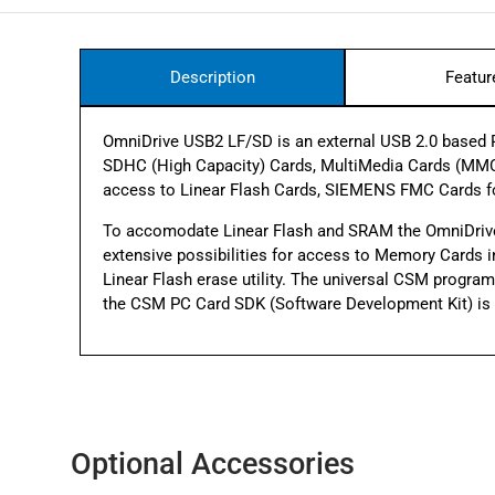
Description
Featur
OmniDrive USB2 LF/SD is an external USB 2.0 based PC
SDHC (High Capacity) Cards, MultiMedia Cards (MMC
access to Linear Flash Cards, SIEMENS FMC Cards 
To accomodate Linear Flash and SRAM the OmniDriv
extensive possibilities for access to Memory Cards inc
Linear Flash erase utility. The universal CSM progr
the CSM PC Card SDK (Software Development Kit) is a
Optional Accessories