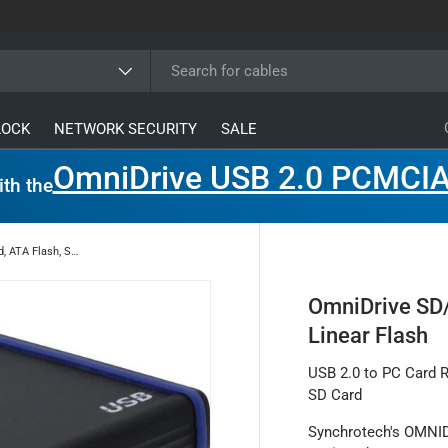
ype
LOCK
NETWORK SECURITY
SALE
OmniDrive USB 2.0 PCMCIA
ith the
OmniDrive SD/LF for SD Card, ATA Flash, SRAM, Linear Flash
OmniDrive SD/
Linear Flash
USB 2.0 to PC Card R
SD Card
Synchrotech's OMNID