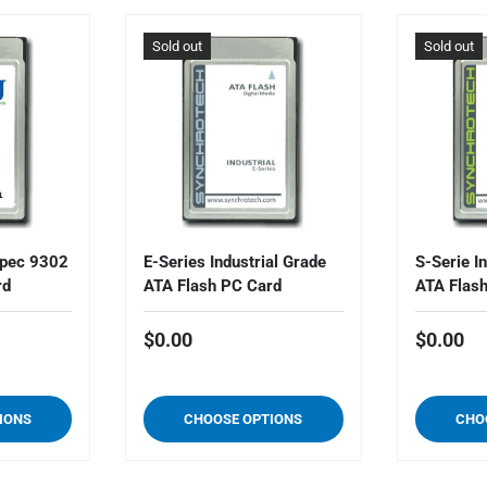
Sold out
Sold out
pec 9302
E-Series Industrial Grade
S-Serie I
rd
ATA Flash PC Card
ATA Flas
$0.00
$0.00
IONS
CHOOSE OPTIONS
CHO