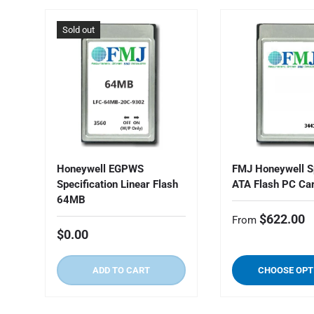
Sold out
Honeywell EGPWS
FMJ Honeywell S
Specification Linear Flash
ATA Flash PC Ca
64MB
$622.00
From
$0.00
ADD TO CART
CHOOSE OPT