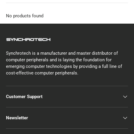
No products found
Synchrotech is a manufacturer and master distributor of
computer peripherals and is laying the foundation for
emerging computer technologies by providing a full line of
cost-effective computer peripherals.
Customer Support
Newsletter