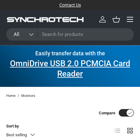
Contact Us
SKIP TO CONTENT
Menu
Log in
Basket
Search
Product type
All
Easily transfer data with the
OmniDrive USB 2.0 PCMCIA Card
Reader
Home
Monitors
Compare
Sort by
List
Grid
Best selling