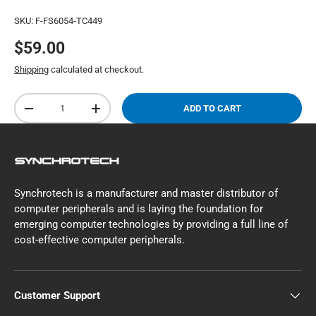
SKU:
F-FS6054-TC449
$59.00
Shipping
calculated at checkout.
Qty
ADD TO CART
-
+
Synchrotech is a manufacturer and master distributor of
computer peripherals and is laying the foundation for
emerging computer technologies by providing a full line of
cost-effective computer peripherals.
Customer Support