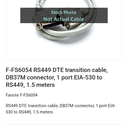
F-FS6054 RS449 DTE transition cable,
DB37M connector, 1 port EIA-530 to
RS449, 1.5 meters
Farsite F-FS6054
RS449 DTE transition cable, DB37M connector, 1 port EIA-
530 to RS449, 1.5 meters