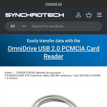
Contact Us
SKIP TO CONTENT
Menu
Log in
Basket
Search
Product type
All
Easily transfer data with the
OmniDrive USB 2.0 PCMCIA Card
Reader
Home
FS4204 FS4206 Optional Accessories
F-FS6054 RS449 DTE transition cable, DB37M connector, 1 port EIA-530 to RS449,
1.5 meters