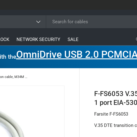
ype
LOCK
NETWORK SECURITY
SALE
OmniDrive USB 2.0 PCMCIA
ith the
F-FS6053 V.35 DTE transition cable, M34M connector, 1 port EIA-530 to V.35, 0.5 meters
F-FS6053 V.35
1 port EIA-530
Farsite F-FS6053
V.35 DTE transition 