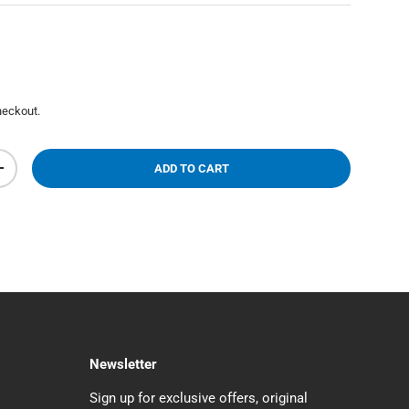
heckout.
ADD TO CART
+
Newsletter
Sign up for exclusive offers, original