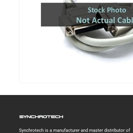
Synchrotech is a manufacturer and master distributor of