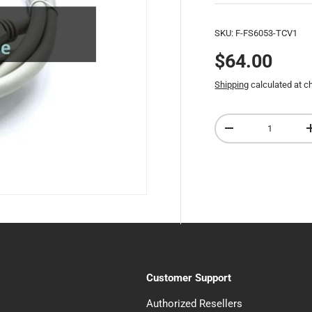
SKU:
F-FS6053-TCV1
$64.00
Shipping
calculated at c
Qty
-
Customer Support
Authorized Resellers