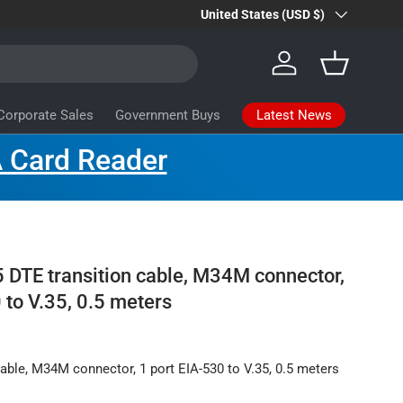
Country/Region
Farsite Products
United States (USD $)
Learn more
Log in
Basket
Latest News
Corporate Sales
Government Buys
 Card Reader
 DTE transition cable, M34M connector,
 to V.35, 0.5 meters
cable, M34M connector, 1 port EIA-530 to V.35, 0.5 meters