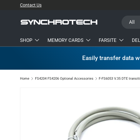
Contact Us
SKIP TO CONTENT
Search
Product t
All
SHOP
MEMORY CARDS
FARSITE
DE
Easily transfer data w
Home
FS4204 FS4206 Optional Accessories